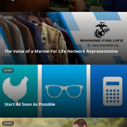
NEWS
The Value of a Marine For Life Network Representative
NEWS
Start As Soon As Possible
NEWS