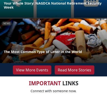
Your Whole Story: NAGDCA National Retirement Security
Week
NEWS
The Most Common Type of Litter in the World
View More Events
Read More Stories
IMPORTANT
LINKS
Connect with someone now.