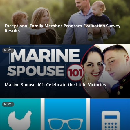
Exceptional Family Member Program Evaluation Survey
Results
NEWS
Marine Spouse 101: Celebrate the Little Victories
NEWS