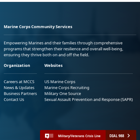
Marine Corps Community Services
Empowering Marines and their families through comprehensive
programs that strengthen their resilience and overall well-being,
ensuring they thrive both on and off the field.
Organization
Websites
Careers at MCCS
US Marine Corps
News & Updates
Marine Corps Recruiting
Business Partners
Military One Source
Contact Us
Sexual Assault Prevention and Response (SAPR)
DIAL 988
Military/Veterans Crisis Line