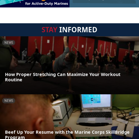
STAY
INFORMED
NEWS
How Proper Stretching Can Maximize Your Workout
Routine
NEWS
Beef Up Your Resume with the Marine Corps SkillBridge
Program