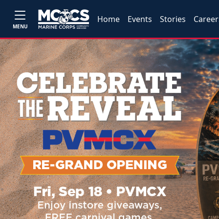
Home
Events
Stories
Career
MENU