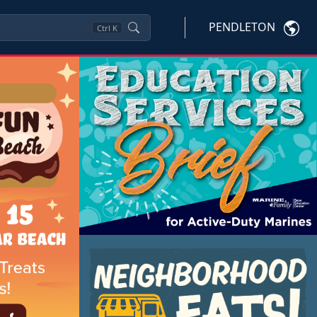
PENDLETON
Ctrl
K