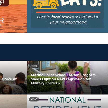
NEWS
Marine Corps School Liaison Program
ervice at
Sheds Light on New Legislation for
Military Children
NEWS