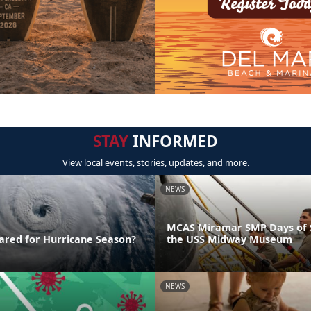
STAY
INFORMED
View local events, stories, updates, and more.
NEWS
MCAS Miramar SMP Days of S
ared for Hurricane Season?
the USS Midway Museum
NEWS