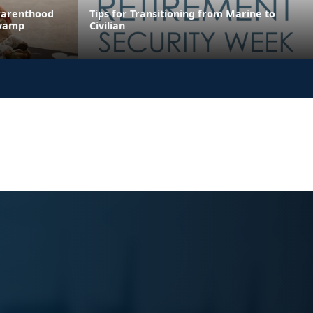
Parenthood
Tips for Transitioning from Marine to
evamp
Civilian