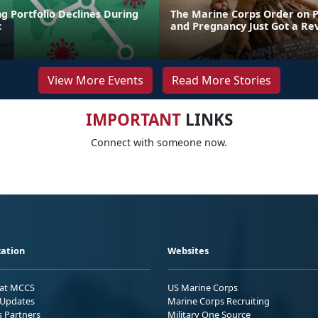
g Portfolio Declines During
The Marine Corps Order on 
c
and Pregnancy Just Got a R
View More Events
Read More Stories
IMPORTANT
LINKS
Connect with someone now.
ation
Websites
 at MCCS
US Marine Corps
Updates
Marine Corps Recruiting
s Partners
Military One Source