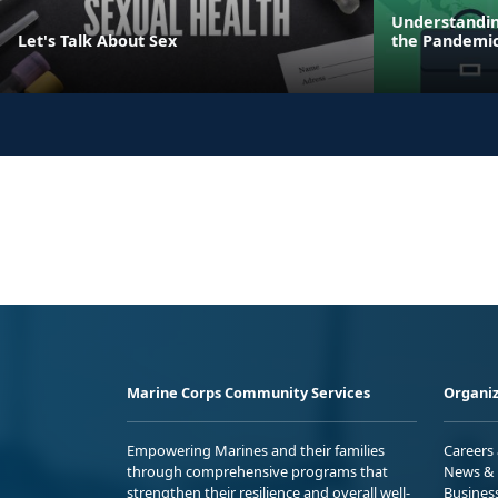
Understandin
Let's Talk About Sex
the Pandemi
Marine Corps Community Services
Organiz
Empowering Marines and their families
Careers
through comprehensive programs that
News & 
strengthen their resilience and overall well-
Busines