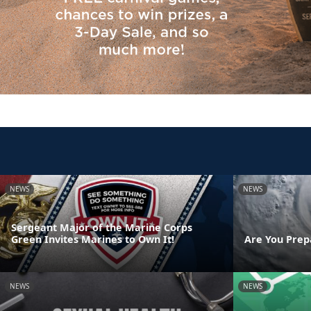
NEWS
NEWS
Sergeant Major of the Marine Corps
Green Invites Marines to Own It!
Are You Prep
NEWS
NEWS