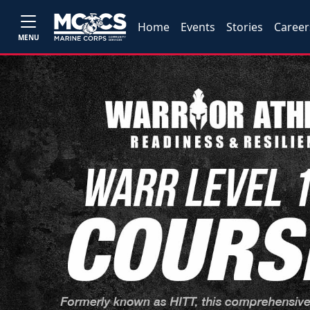
Home
Events
Stories
Career
MENU