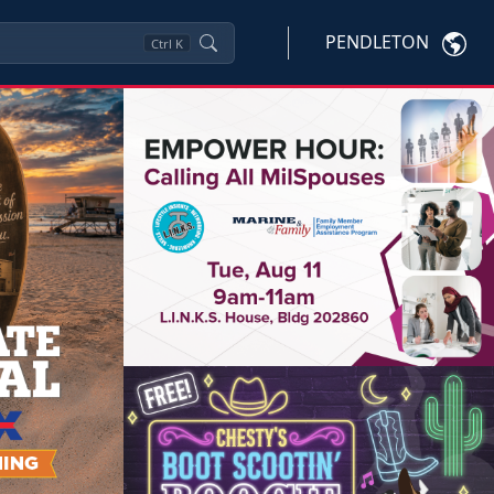
PENDLETON
Ctrl
K