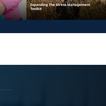
Expanding The Stress Management
Toolkit