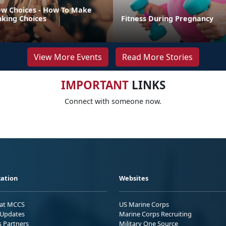
w Choices - How To Make
nking Choices
Fitness During Pregnancy
View More Events
Read More Stories
IMPORTANT
LINKS
Connect with someone now.
ation
Websites
 at MCCS
US Marine Corps
Updates
Marine Corps Recruiting
s Partners
Military One Source