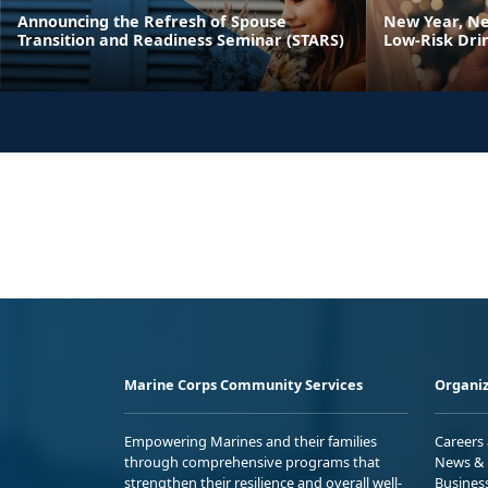
Announcing the Refresh of Spouse
New Year, Ne
Transition and Readiness Seminar (STARS)
Low-Risk Dri
Marine Corps Community Services
Organiz
Empowering Marines and their families
Careers
through comprehensive programs that
News & 
strengthen their resilience and overall well-
Busines