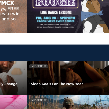
INFOGRAPHIC
ily Change
Sleep Goals For The New Year
INFOGRAPHIC