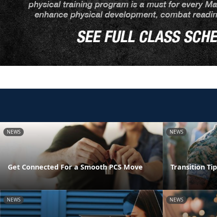
NEWS
NEWS
Get Connected For a Smooth PCS Move
Transition Ti
NEWS
NEWS