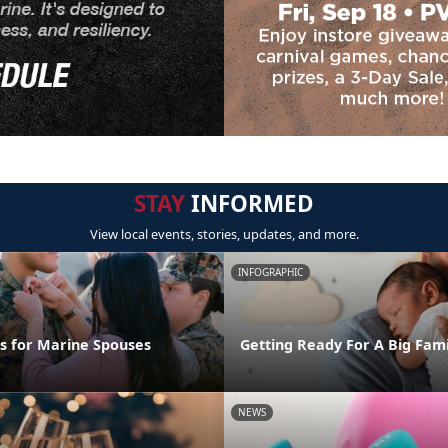
STAY
INFORMED
View local events, stories, updates, and more.
INFOGRAPHIC
ps for Marine Spouses
Getting Ready For A Big Fam
NEWS