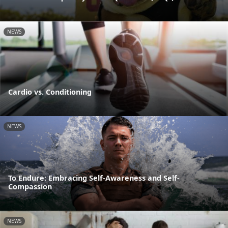
NEWS
Cardio vs. Conditioning
NEWS
To Endure: Embracing Self-Awareness and Self-
Compassion
NEWS