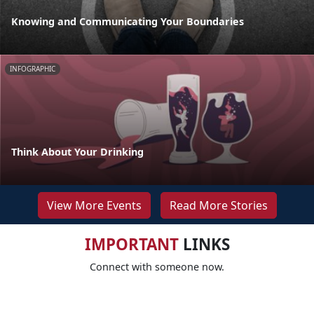
Knowing and Communicating Your Boundaries
INFOGRAPHIC
Think About Your Drinking
View More Events
Read More Stories
IMPORTANT
LINKS
Connect with someone now.