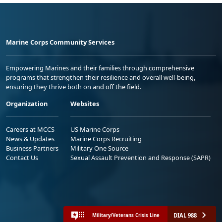
Marine Corps Community Services
Empowering Marines and their families through comprehensive
programs that strengthen their resilience and overall well-being,
ensuring they thrive both on and off the field.
Organization
Websites
Careers at MCCS
US Marine Corps
News & Updates
Marine Corps Recruiting
Business Partners
Military One Source
Contact Us
Sexual Assault Prevention and Response (SAPR)
DIAL 988
Military/Veterans Crisis Line