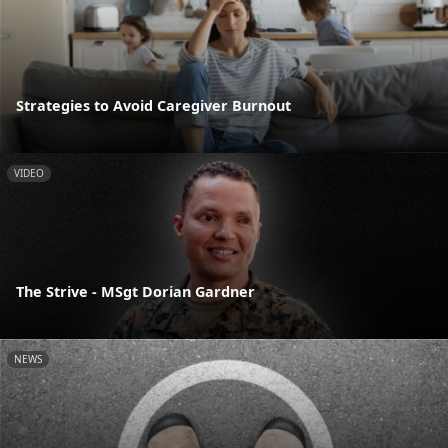
Strategies to Avoid Caregiver Burnout
VIDEO
The Strive - MSgt Dorian Gardner
NEWS