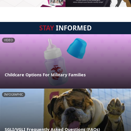
STAY
INFORMED
VIDEO
Childcare Options For Military Families
INFOGRAPHIC
SGLI/VGLI Frequently Asked Questions (FAQs)