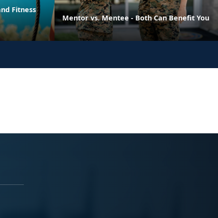
nd Fitness
Mentor vs. Mentee - Both Can Benefit You