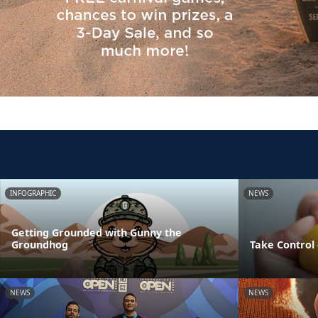
INFOGRAPHIC
NEWS
Getting Grounded with Gunny the
Groundhog
Take Control 
NEWS
NEWS