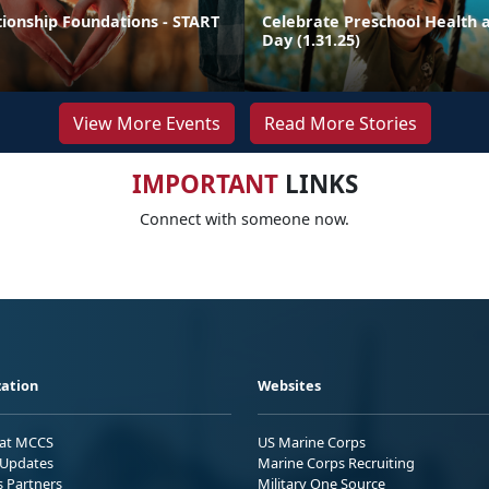
tionship Foundations - START
Celebrate Preschool Health a
Day (1.31.25)
View More Events
Read More Stories
IMPORTANT
LINKS
Connect with someone now.
ation
Websites
 at MCCS
US Marine Corps
Updates
Marine Corps Recruiting
s Partners
Military One Source