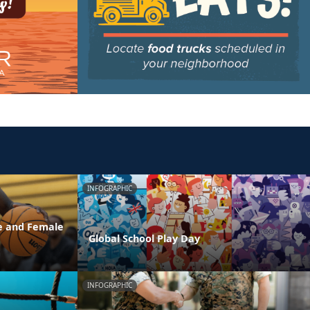
INFOGRAPHIC
e and Female
Global School Play Day
INFOGRAPHIC