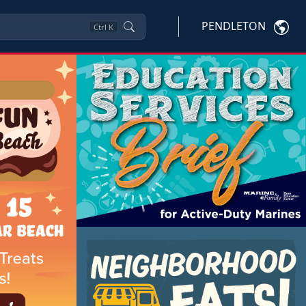
PENDLETON
Ctrl
K