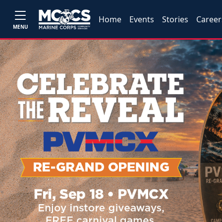
Home
Events
Stories
Career
MENU