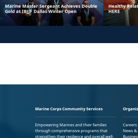
Marine Master Sergeant Achieves Double
Healthy Rela
Gold at IBJJF Dallas Winter Open
HERE
Marine Corps Community Services
Organiz
Empowering Marines and their families
Careers
through comprehensive programs that
News & 
strengthen their resilience and overall well-
Busines