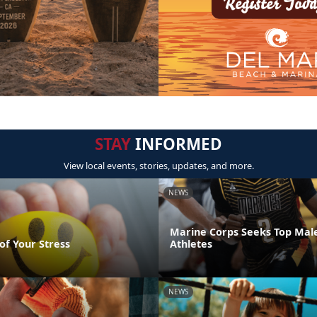
STAY
INFORMED
View local events, stories, updates, and more.
NEWS
Marine Corps Seeks Top Mal
of Your Stress
Athletes
NEWS