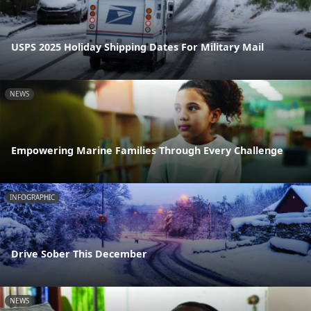
USPS 2025 Holiday Shipping Dates For Military Mail
NEWS
Empowering Marine Families Through Every Challenge
INFOGRAPHIC
Drive Sober This December
NEWS