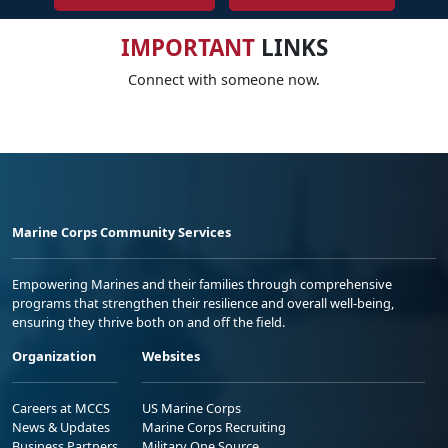
IMPORTANT
LINKS
Connect with someone now.
Marine Corps Community Services
Empowering Marines and their families through comprehensive
programs that strengthen their resilience and overall well-being,
ensuring they thrive both on and off the field.
Organization
Websites
Careers at MCCS
US Marine Corps
News & Updates
Marine Corps Recruiting
Business Partners
Military One Source