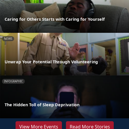
Caring for Others Starts with Caring for Yourself
NEWS
Unwrap Your Potential Through Volunteering
INFOGRAPHIC
The Hidden Toll of Sleep Deprivation
View More Events
Read More Stories