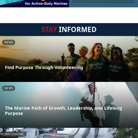
STAY
INFORMED
NEWS
Find Purpose Through Volunteering
NEWS
The Marine Path of Growth, Leadership, and Lifelong
Purpose
INFOGRAPHIC