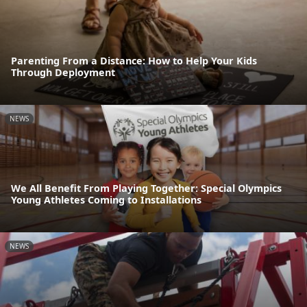
Parenting From a Distance: How to Help Your Kids
Through Deployment
NEWS
We All Benefit From Playing Together: Special Olympics
Young Athletes Coming to Installations
NEWS