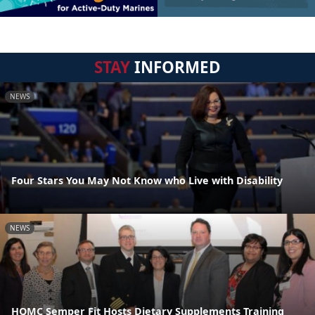
STAY
INFORMED
NEWS
Four Stars You May Not Know who Live with Disability
NEWS
HQMC Semper Fit Hosts Dietary Supplements Training