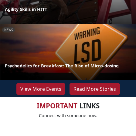
Agility Skills in HITT
NEWS
Psychedelics for Breakfast: The Rise of Micro-dosing
View More Events
Read More Stories
IMPORTANT
LINKS
Connect with someone now.