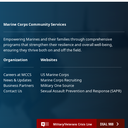
Marine Corps Community Services
Empowering Marines and their families through comprehensive
programs that strengthen their resilience and overall well-being,
ensuring they thrive both on and off the field.
Organization
Websites
Careers at MCCS
US Marine Corps
News & Updates
Marine Corps Recruiting
Business Partners
Military One Source
Contact Us
Sexual Assault Prevention and Response (SAPR)
DIAL 988
Military/Veterans Crisis Line