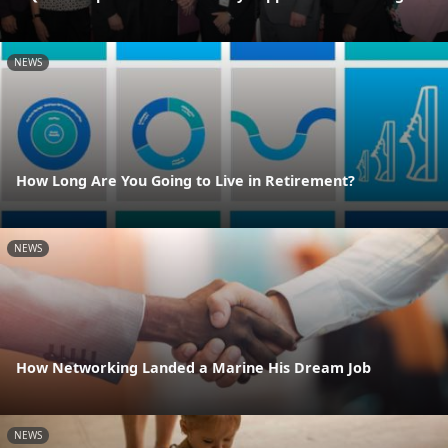
NEWS
How Long Are You Going to Live in Retirement?
NEWS
How Networking Landed a Marine His Dream Job
NEWS