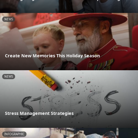
NEWS
Create New Memories This Holiday Season
NEWS
Stress Management Strategies
INFOGRAPHIC