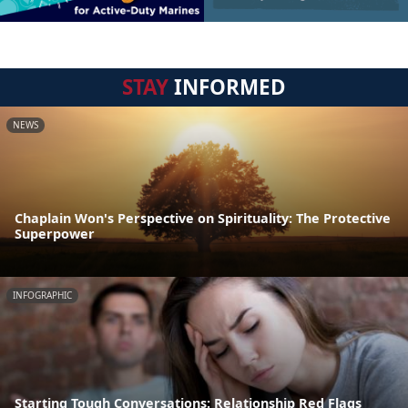
STAY
INFORMED
NEWS
Chaplain Won's Perspective on Spirituality: The Protective
Superpower
INFOGRAPHIC
Starting Tough Conversations: Relationship Red Flags