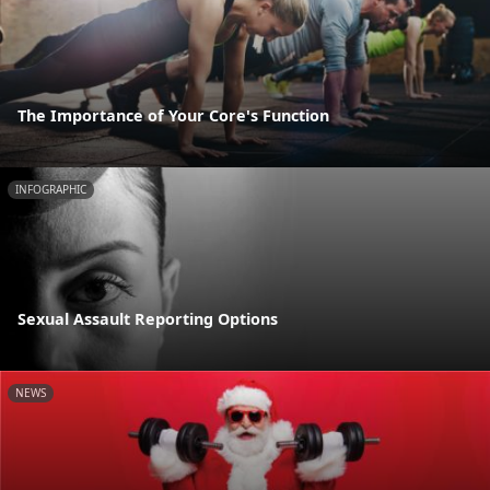
The Importance of Your Core's Function
INFOGRAPHIC
Sexual Assault Reporting Options
NEWS