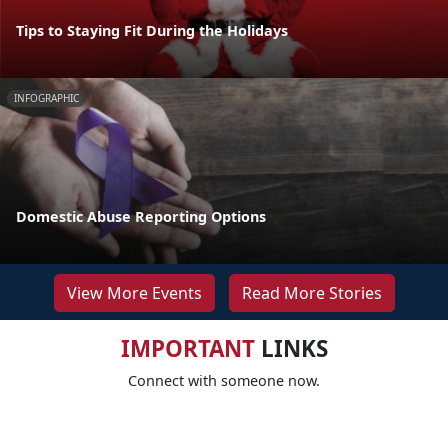
Tips to Staying Fit During the Holidays
INFOGRAPHIC
Domestic Abuse Reporting Options
View More Events
Read More Stories
IMPORTANT
LINKS
Connect with someone now.