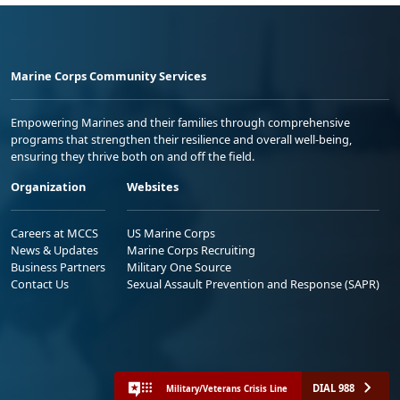
Marine Corps Community Services
Empowering Marines and their families through comprehensive
programs that strengthen their resilience and overall well-being,
ensuring they thrive both on and off the field.
Organization
Websites
Careers at MCCS
US Marine Corps
News & Updates
Marine Corps Recruiting
Business Partners
Military One Source
Contact Us
Sexual Assault Prevention and Response (SAPR)
DIAL 988
Military/Veterans Crisis Line