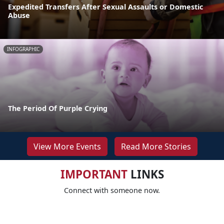
Expedited Transfers After Sexual Assaults or Domestic
Abuse
INFOGRAPHIC
The Period Of Purple Crying
View More Events
Read More Stories
IMPORTANT
LINKS
Connect with someone now.