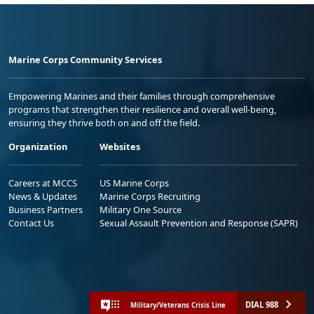
Marine Corps Community Services
Empowering Marines and their families through comprehensive
programs that strengthen their resilience and overall well-being,
ensuring they thrive both on and off the field.
Organization
Websites
Careers at MCCS
US Marine Corps
News & Updates
Marine Corps Recruiting
Business Partners
Military One Source
Contact Us
Sexual Assault Prevention and Response (SAPR)
DIAL 988
Military/Veterans Crisis Line