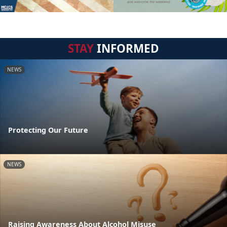
STAY
INFORMED
NEWS
Protecting Our Future
NEWS
Raising Awareness About Alcohol Misuse