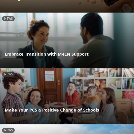
NEWS
Embrace Transition with M4LN Support
NEWS
Make Your PCS a Positive Change of Schools
NEWS