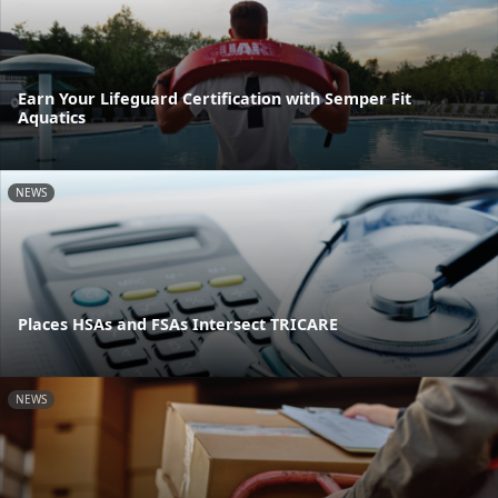
Earn Your Lifeguard Certification with Semper Fit
Aquatics
NEWS
Places HSAs and FSAs Intersect TRICARE
NEWS