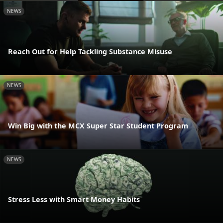
NEWS
Reach Out for Help Tackling Substance Misuse
NEWS
Win Big with the MCX Super Star Student Program
NEWS
Stress Less with Smart Money Habits