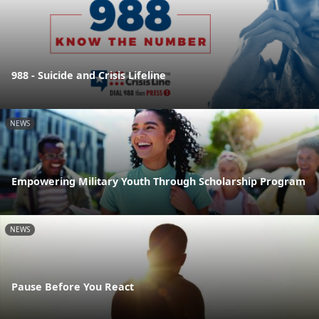
988 - Suicide and Crisis Lifeline
NEWS
Empowering Military Youth Through Scholarship Program
NEWS
Pause Before You React