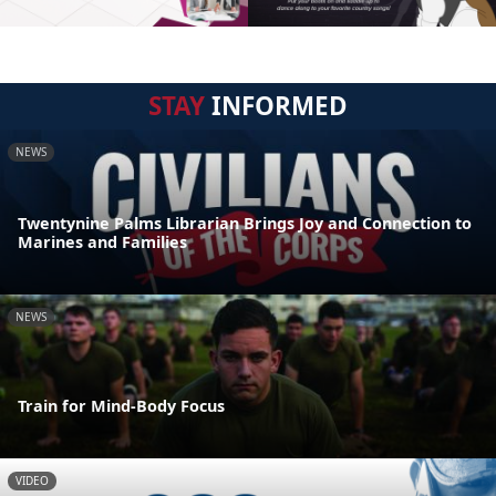
STAY
INFORMED
NEWS
Twentynine Palms Librarian Brings Joy and Connection to
Marines and Families
NEWS
Train for Mind-Body Focus
VIDEO