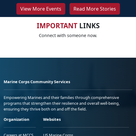
View More Events
Read More Stories
IMPORTANT
LINKS
Connect with someone now.
Marine Corps Community Services
Empowering Marines and their families through comprehensive
programs that strengthen their resilience and overall well-being,
ensuring they thrive both on and off the field.
Organization
Websites
Careers at MCCS
US Marine Corps