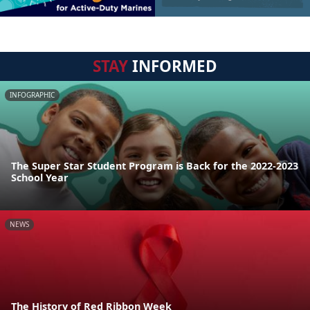
STAY
INFORMED
INFOGRAPHIC
The Super Star Student Program is Back for the 2022-2023
School Year
NEWS
The History of Red Ribbon Week