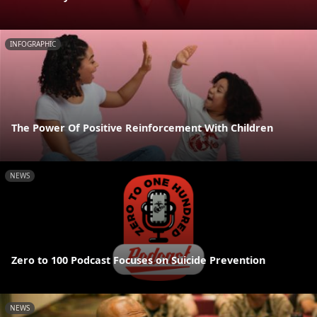
INFOGRAPHIC
The Power Of Positive Reinforcement With Children
NEWS
Zero to 100 Podcast Focuses on Suicide Prevention
NEWS