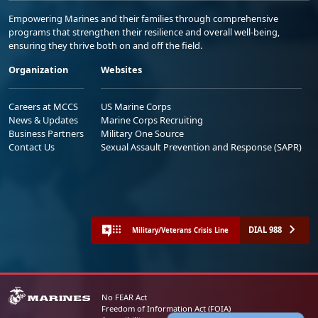
Empowering Marines and their families through comprehensive
programs that strengthen their resilience and overall well-being,
ensuring they thrive both on and off the field.
Organization
Websites
Careers at MCCS
US Marine Corps
News & Updates
Marine Corps Recruiting
Business Partners
Military One Source
Contact Us
Sexual Assault Prevention and Response (SAPR)
DIAL 988
Military/Veterans Crisis Line
No FEAR Act
Freedom of Information Act (FOIA)