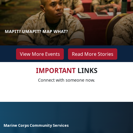
MAPIT? UMAPIT? MAP WHAT?
View More Events
Read More Stories
IMPORTANT
LINKS
Connect with someone now.
Marine Corps Community Services