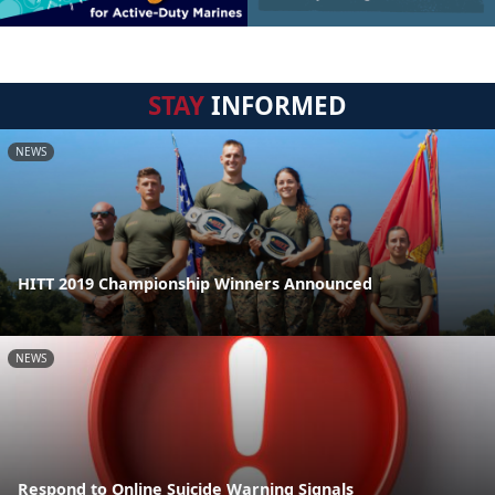
STAY
INFORMED
NEWS
HITT 2019 Championship Winners Announced
NEWS
Respond to Online Suicide Warning Signals