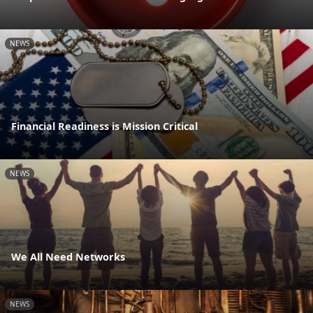
NEWS
Financial Readiness is Mission Critical
NEWS
We All Need Networks
NEWS