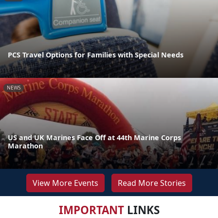
PCS Travel Options for Families with Special Needs
NEWS
US and UK Marines Face Off at 44th Marine Corps
Marathon
View More Events
Read More Stories
IMPORTANT
LINKS