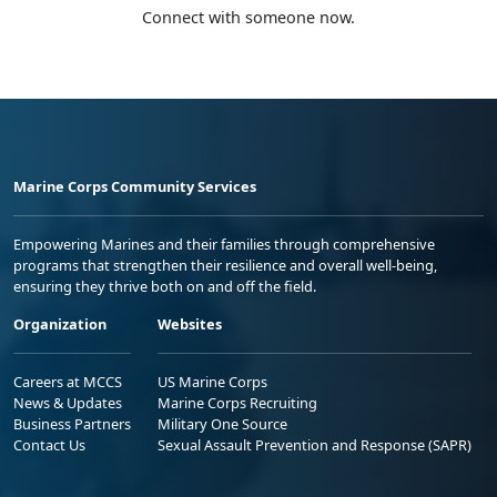
Connect with someone now.
Marine Corps Community Services
Empowering Marines and their families through comprehensive
programs that strengthen their resilience and overall well-being,
ensuring they thrive both on and off the field.
Organization
Websites
Careers at MCCS
US Marine Corps
News & Updates
Marine Corps Recruiting
Business Partners
Military One Source
Contact Us
Sexual Assault Prevention and Response (SAPR)