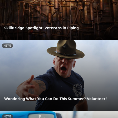
SkillBridge Spotlight: Veterans in Piping
NEWS
Wondering What You Can Do This Summer? Volunteer!
NEWS