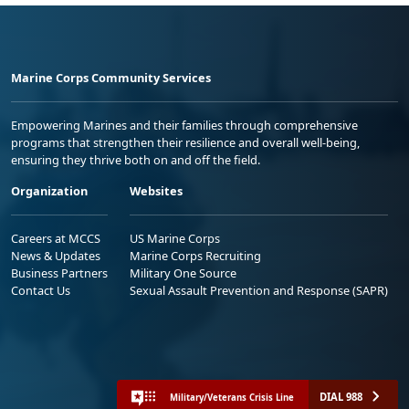
Marine Corps Community Services
Empowering Marines and their families through comprehensive
programs that strengthen their resilience and overall well-being,
ensuring they thrive both on and off the field.
Organization
Websites
Careers at MCCS
US Marine Corps
News & Updates
Marine Corps Recruiting
Business Partners
Military One Source
Contact Us
Sexual Assault Prevention and Response (SAPR)
DIAL 988
Military/Veterans Crisis Line