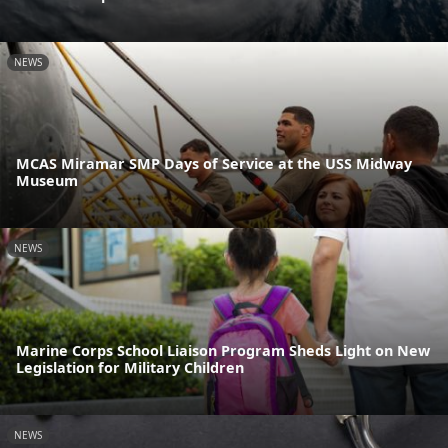
NEWS
MCAS Miramar SMP Days of Service at the USS Midway
Museum
NEWS
Marine Corps School Liaison Program Sheds Light on New
Legislation for Military Children
NEWS