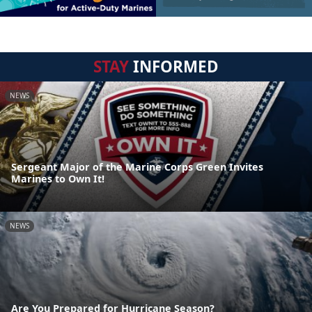
STAY
INFORMED
NEWS
Sergeant Major of the Marine Corps Green Invites
Marines to Own It!
NEWS
Are You Prepared for Hurricane Season?