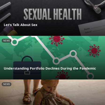
Let's Talk About Sex
NEWS
Understanding Portfolio Declines During the Pandemic
NEWS