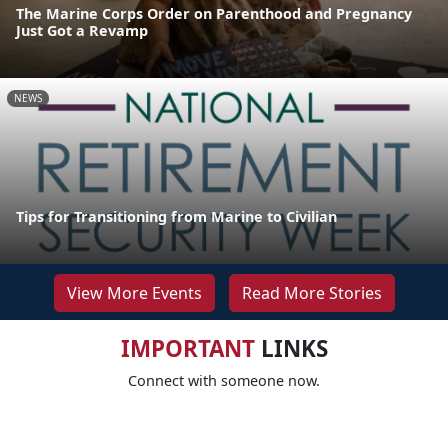
The Marine Corps Order on Parenthood and Pregnancy
Just Got a Revamp
NEWS
Tips for Transitioning from Marine to Civilian
View More Events
Read More Stories
IMPORTANT
LINKS
Connect with someone now.