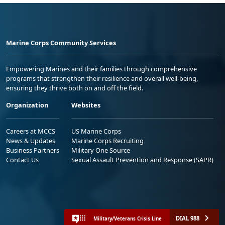
Marine Corps Community Services
Empowering Marines and their families through comprehensive
programs that strengthen their resilience and overall well-being,
ensuring they thrive both on and off the field.
Organization
Websites
Careers at MCCS
US Marine Corps
News & Updates
Marine Corps Recruiting
Business Partners
Military One Source
Contact Us
Sexual Assault Prevention and Response (SAPR)
DIAL 988
Military/Veterans Crisis Line