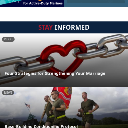
STAY
INFORMED
VIDEO
Four Strategies for Strengthening Your Marriage
NEWS
Base-Building Conditioning Protocol