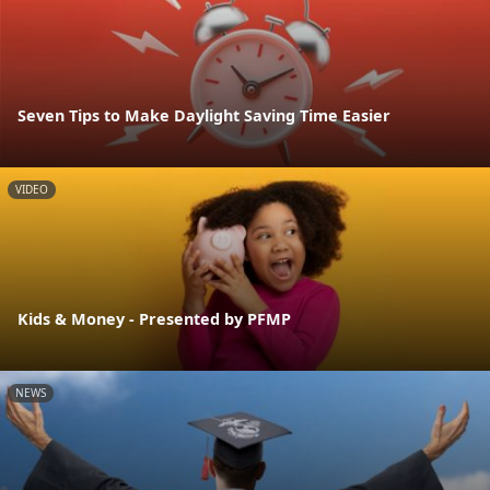
Seven Tips to Make Daylight Saving Time Easier
VIDEO
Kids & Money - Presented by PFMP
NEWS