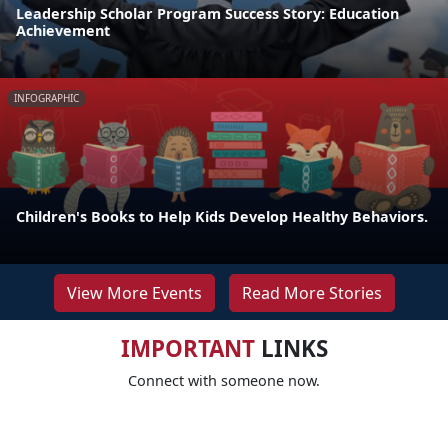
Leadership Scholar Program Success Story: Education
Achievement
INFOGRAPHIC
Children's Books to Help Kids Develop Healthy Behaviors.
View More Events
Read More Stories
IMPORTANT
LINKS
Connect with someone now.