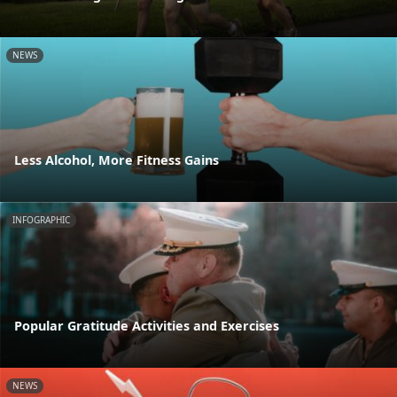
NEWS
Less Alcohol, More Fitness Gains
INFOGRAPHIC
Popular Gratitude Activities and Exercises
NEWS