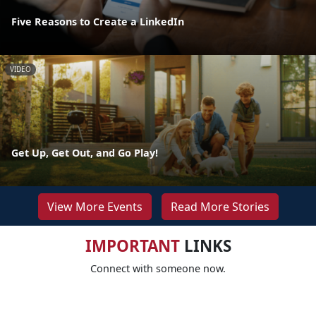
Five Reasons to Create a LinkedIn
VIDEO
Get Up, Get Out, and Go Play!
View More Events
Read More Stories
IMPORTANT
LINKS
Connect with someone now.