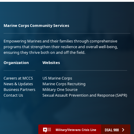
Marine Corps Community Services
Empowering Marines and their families through comprehensive
programs that strengthen their resilience and overall well-being,
ensuring they thrive both on and off the field.
Organization
Websites
Careers at MCCS
US Marine Corps
News & Updates
Marine Corps Recruiting
Business Partners
Military One Source
Contact Us
Sexual Assault Prevention and Response (SAPR)
DIAL 988
Military/Veterans Crisis Line