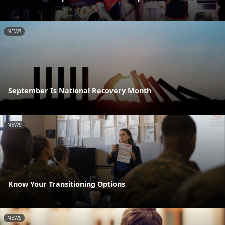
NEWS
September Is National Recovery Month
NEWS
Know Your Transitioning Options
NEWS