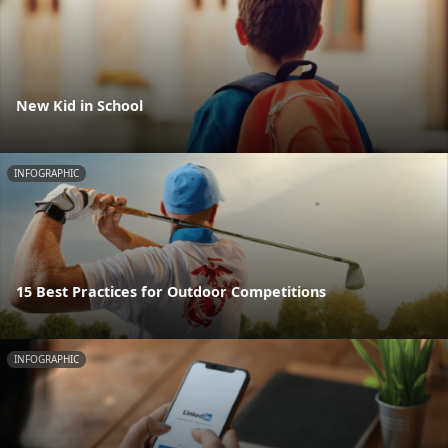
New Kid in School
INFOGRAPHIC
15 Best Practices for Outdoor Competitions
INFOGRAPHIC