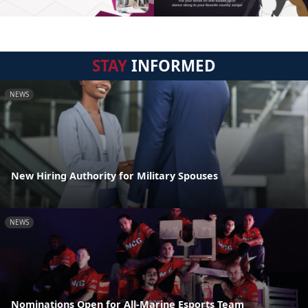
STAY
INFORMED
NEWS
New Hiring Authority for Military Spouses
NEWS
Nominations Open for All-Marine Esports Team