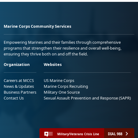
Marine Corps Community Services
Empowering Marines and their families through comprehensive
programs that strengthen their resilience and overall well-being,
ensuring they thrive both on and off the field.
Organization
Websites
Careers at MCCS
US Marine Corps
News & Updates
Marine Corps Recruiting
Business Partners
Military One Source
Contact Us
Sexual Assault Prevention and Response (SAPR)
DIAL 988
Military/Veterans Crisis Line