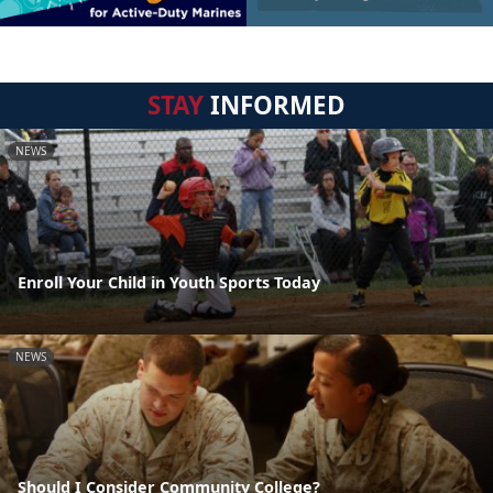
STAY
INFORMED
NEWS
Enroll Your Child in Youth Sports Today
NEWS
Should I Consider Community College?