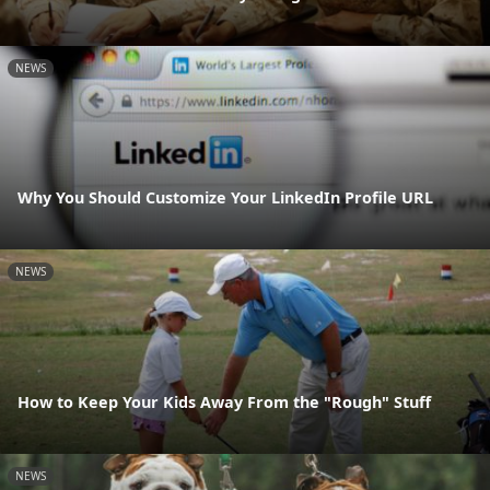
NEWS
Why You Should Customize Your LinkedIn Profile URL
NEWS
How to Keep Your Kids Away From the "Rough" Stuff
NEWS