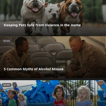
Keeping Pets Safe from Violence in the Home
NEWS
5 Common Myths of Alcohol Misuse
NEWS