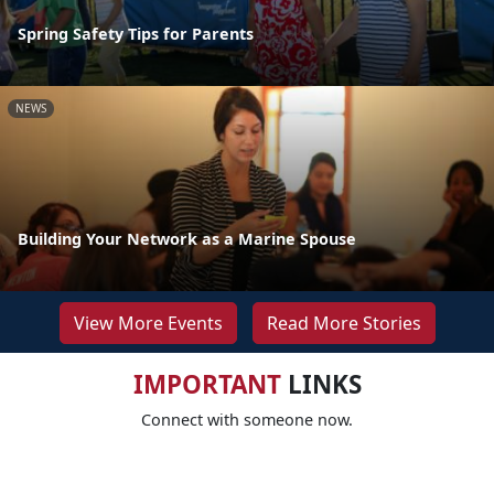
Spring Safety Tips for Parents
NEWS
Building Your Network as a Marine Spouse
View More Events
Read More Stories
IMPORTANT
LINKS
Connect with someone now.