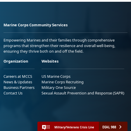
Marine Corps Community Services
Empowering Marines and their families through comprehensive
programs that strengthen their resilience and overall well-being,
ensuring they thrive both on and off the field.
Organization
Websites
Careers at MCCS
US Marine Corps
News & Updates
Marine Corps Recruiting
Business Partners
Military One Source
Contact Us
Sexual Assault Prevention and Response (SAPR)
DIAL 988
Military/Veterans Crisis Line