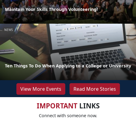
Maintain Your Skills Through Volunteering!
NEWS
Ten Things To Do When Applying to a College or University
View More Events
Read More Stories
IMPORTANT
LINKS
Connect with someone now.