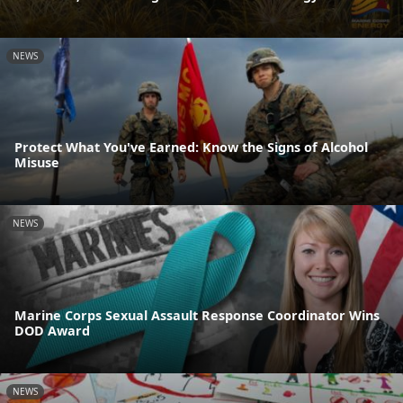
NEWS
Protect What You've Earned: Know the Signs of Alcohol
Misuse
NEWS
Marine Corps Sexual Assault Response Coordinator Wins
DOD Award
NEWS