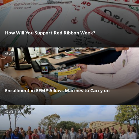
How Will You Support Red Ribbon Week?
NEWS
Enrollment in EFMP Allows Marines to Carry on
NEWS