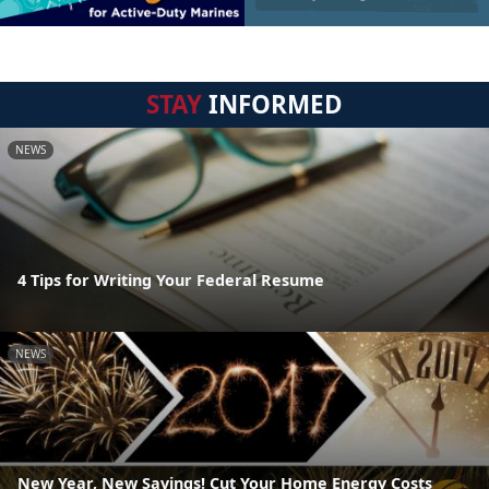
STAY
INFORMED
NEWS
4 Tips for Writing Your Federal Resume
NEWS
New Year, New Savings! Cut Your Home Energy Costs