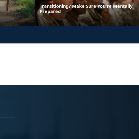
Transitioning? Make Sure You're Mentally
Prepared