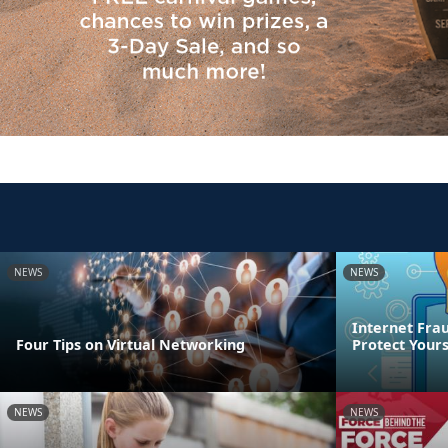
NEWS
NEWS
Internet Frau
Four Tips on Virtual Networking
Protect Yours
NEWS
NEWS