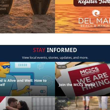
STAY
INFORMED
View local events, stories, updates, and more.
NEWS
d is Alive and Well: How to
elf
Join the MCCS Team!
NEWS