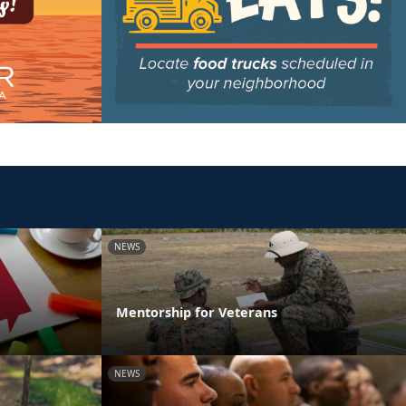
NEWS
Mentorship for Veterans
NEWS