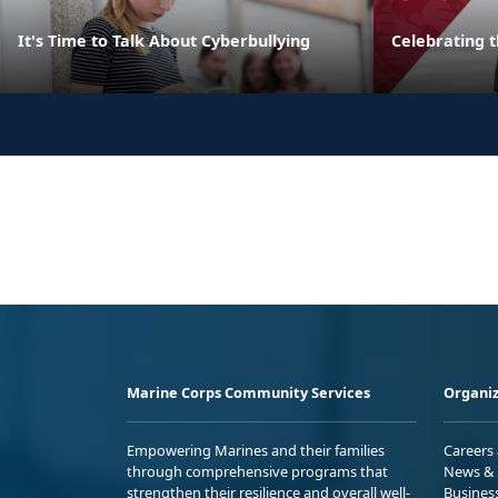
It's Time to Talk About Cyberbullying
Celebrating 
Marine Corps Community Services
Organiz
Empowering Marines and their families
Careers
through comprehensive programs that
News & 
strengthen their resilience and overall well-
Busines