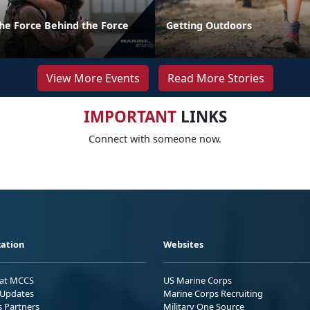
the Force Behind the Force
Getting Outdoors
View More Events
Read More Stories
IMPORTANT
LINKS
Connect with someone now.
ation
Websites
 at MCCS
US Marine Corps
Updates
Marine Corps Recruiting
s Partners
Military One Source