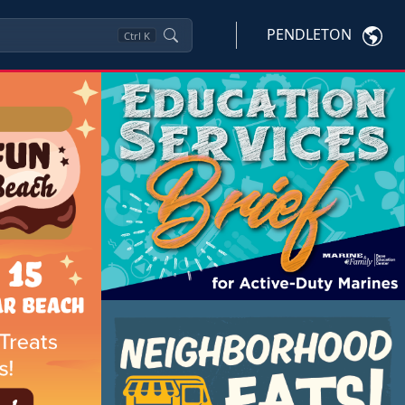
PENDLETON
Ctrl
K