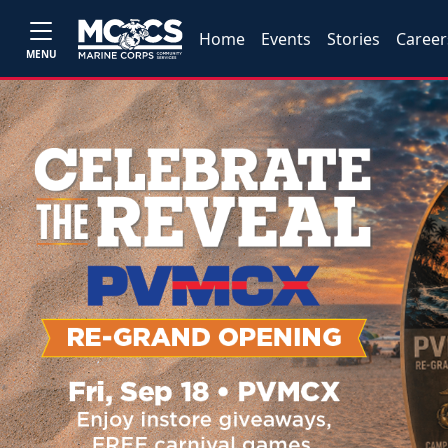
Home
Events
Stories
Career
MENU