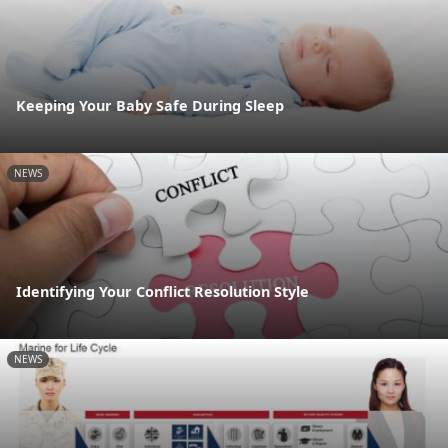
Keeping Your Baby Safe During Sleep
NEWS
Identifying Your Conflict Resolution Style
NEWS