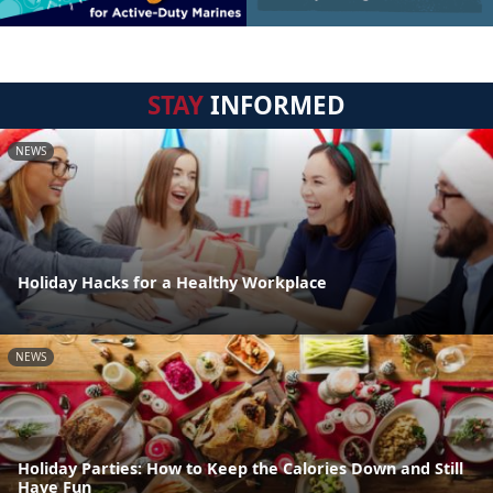
STAY
INFORMED
NEWS
Holiday Hacks for a Healthy Workplace
NEWS
Holiday Parties: How to Keep the Calories Down and Still
Have Fun