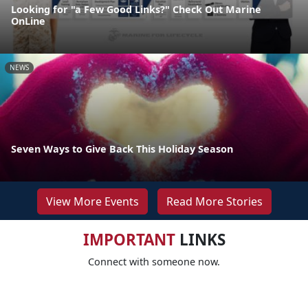
Looking for "a Few Good Links?" Check Out Marine
OnLine
NEWS
Seven Ways to Give Back This Holiday Season
View More Events
Read More Stories
IMPORTANT
LINKS
Connect with someone now.