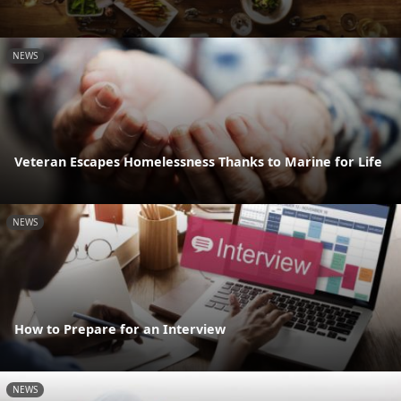
NEWS
Veteran Escapes Homelessness Thanks to Marine for Life
NEWS
How to Prepare for an Interview
NEWS