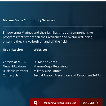
Marine Corps Community Services
Empowering Marines and their families through comprehensive
programs that strengthen their resilience and overall well-being,
ensuring they thrive both on and off the field.
Organization
Websites
Careers at MCCS
US Marine Corps
News & Updates
Marine Corps Recruiting
Business Partners
Military One Source
Contact Us
Sexual Assault Prevention and Response (SAPR)
DIAL 988
Military/Veterans Crisis Line