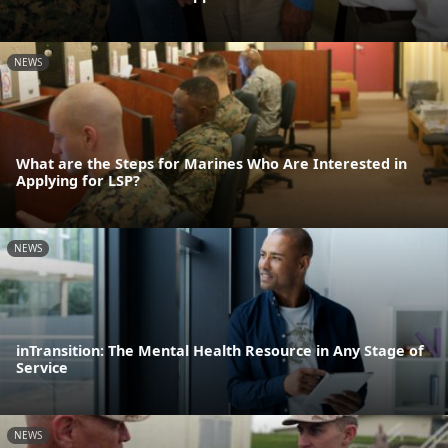
NEWS
What are the Steps for Marines Who Are Interested in
Applying for LSP?
NEWS
inTransition: The Mental Health Resource in Any Stage of
Service
NEWS