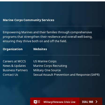
Marine Corps Community Services
Empowering Marines and their families through comprehensive
programs that strengthen their resilience and overall well-being,
ensuring they thrive both on and off the field.
Organization
Websites
Careers at MCCS
US Marine Corps
News & Updates
Marine Corps Recruiting
Business Partners
Military One Source
Contact Us
Sexual Assault Prevention and Response (SAPR)
DIAL 988
Military/Veterans Crisis Line