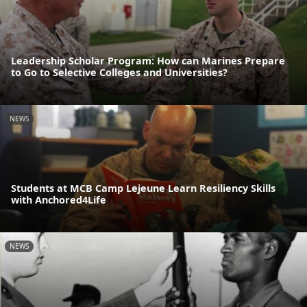
Leadership Scholar Program: How can Marines Prepare
to Go to Selective Colleges and Universities?
NEWS
Students at MCB Camp Lejeune Learn Resiliency Skills
with Anchored4Life
NEWS