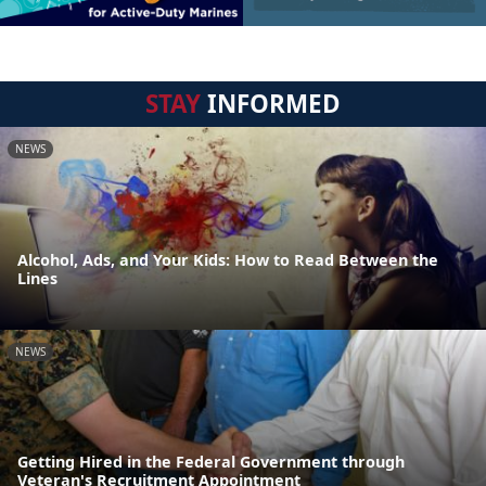
STAY
INFORMED
NEWS
Alcohol, Ads, and Your Kids: How to Read Between the
Lines
NEWS
Getting Hired in the Federal Government through
Veteran's Recruitment Appointment