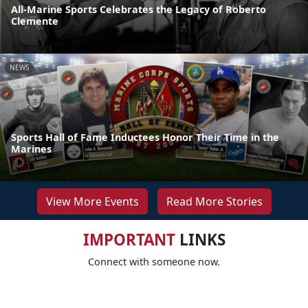
All-Marine Sports Celebrates the Legacy of Roberto
Clemente
NEWS
Sports Hall of Fame Inductees Honor Their Time in the
Marines
View More Events
Read More Stories
IMPORTANT
LINKS
Connect with someone now.