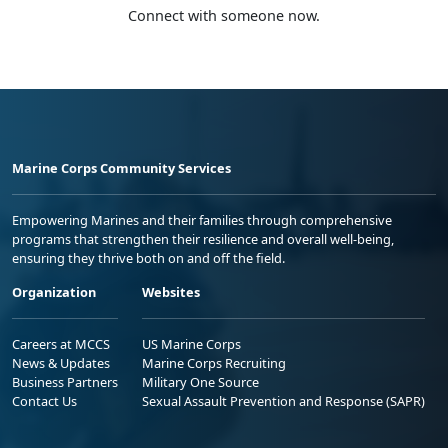
Connect with someone now.
Marine Corps Community Services
Empowering Marines and their families through comprehensive
programs that strengthen their resilience and overall well-being,
ensuring they thrive both on and off the field.
Organization
Websites
Careers at MCCS
US Marine Corps
News & Updates
Marine Corps Recruiting
Business Partners
Military One Source
Contact Us
Sexual Assault Prevention and Response (SAPR)