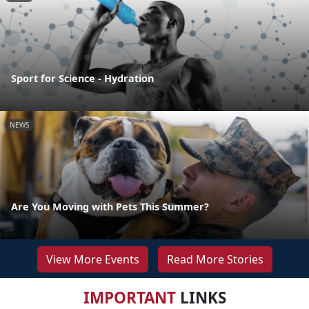
Sport for Science - Hydration
NEWS
Are You Moving with Pets This Summer?
View More Events
Read More Stories
IMPORTANT
LINKS