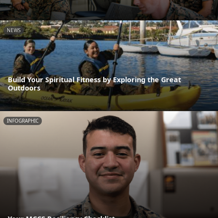
NEWS
Build Your Spiritual Fitness by Exploring the Great
Outdoors
INFOGRAPHIC