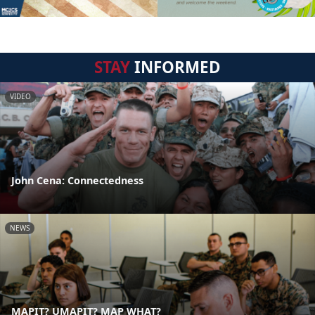
STAY
INFORMED
VIDEO
John Cena: Connectedness
NEWS
MAPIT? UMAPIT? MAP WHAT?