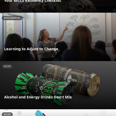
Your MCCS Resiliency Checklist
INFOGRAPHIC
Learning to Adjust to Change
NEWS
Alcohol and Energy Drinks Don't Mix
NEWS