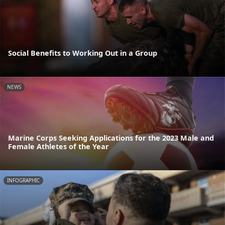
Social Benefits to Working Out in a Group
NEWS
Marine Corps Seeking Applications for the 2023 Male and
Female Athletes of the Year
INFOGRAPHIC