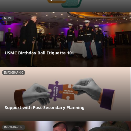
NEWS
USMC Birthday Ball Etiquette 101
INFOGRAPHIC
Support with Post-Secondary Planning
INFOGRAPHIC