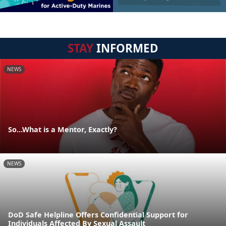
STAY
INFORMED
NEWS
So...What is a Mentor, Exactly?
NEWS
DoD Safe Helpline Offers Confidential Support for
Individuals Affected By Sexual Assault