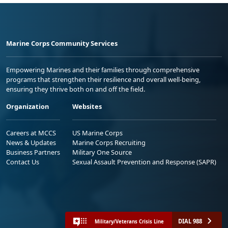
Marine Corps Community Services
Empowering Marines and their families through comprehensive
programs that strengthen their resilience and overall well-being,
ensuring they thrive both on and off the field.
Organization
Websites
Careers at MCCS
US Marine Corps
News & Updates
Marine Corps Recruiting
Business Partners
Military One Source
Contact Us
Sexual Assault Prevention and Response (SAPR)
DIAL 988
Military/Veterans Crisis Line