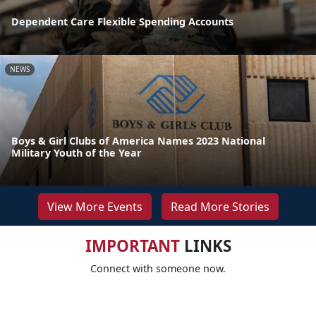
Dependent Care Flexible Spending Accounts
NEWS
Boys & Girl Clubs of America Names 2023 National
Military Youth of the Year
View More Events
Read More Stories
IMPORTANT
LINKS
Connect with someone now.