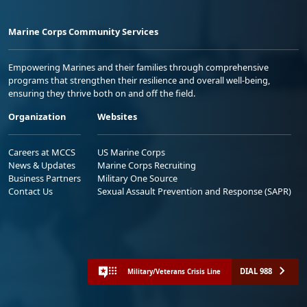
Marine Corps Community Services
Empowering Marines and their families through comprehensive
programs that strengthen their resilience and overall well-being,
ensuring they thrive both on and off the field.
Organization
Websites
Careers at MCCS
US Marine Corps
News & Updates
Marine Corps Recruiting
Business Partners
Military One Source
Contact Us
Sexual Assault Prevention and Response (SAPR)
DIAL 988
Military/Veterans Crisis Line