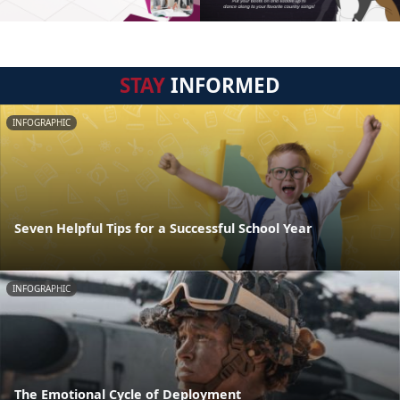
STAY
INFORMED
INFOGRAPHIC
Seven Helpful Tips for a Successful School Year
INFOGRAPHIC
The Emotional Cycle of Deployment