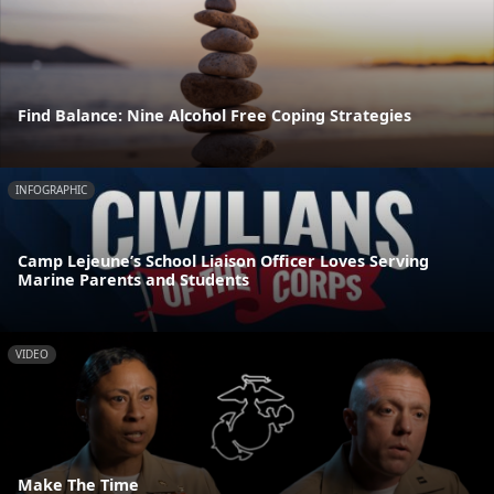
Find Balance: Nine Alcohol Free Coping Strategies
INFOGRAPHIC
Camp Lejeune’s School Liaison Officer Loves Serving
Marine Parents and Students
VIDEO
Make The Time