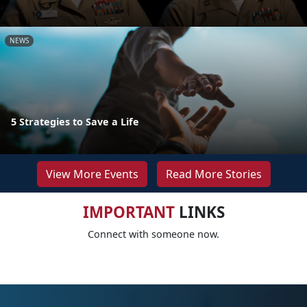
NEWS
5 Strategies to Save a Life
View More Events
Read More Stories
IMPORTANT
LINKS
Connect with someone now.