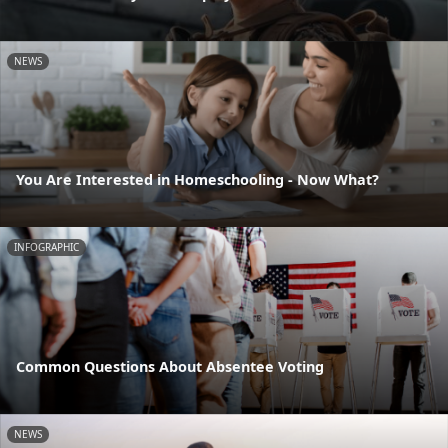
NEWS
You Are Interested in Homeschooling - Now What?
INFOGRAPHIC
Common Questions About Absentee Voting
NEWS