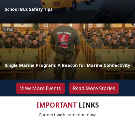
School Bus Safety Tips
NEWS
Single Marine Program: A Beacon for Marine Connectivity
View More Events
Read More Stories
IMPORTANT
LINKS
Connect with someone now.