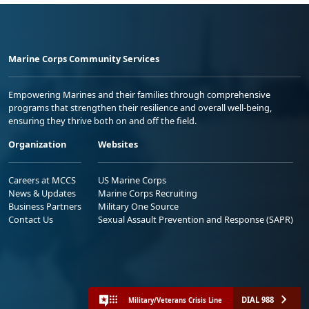
Marine Corps Community Services
Empowering Marines and their families through comprehensive
programs that strengthen their resilience and overall well-being,
ensuring they thrive both on and off the field.
Organization
Websites
Careers at MCCS
US Marine Corps
News & Updates
Marine Corps Recruiting
Business Partners
Military One Source
Contact Us
Sexual Assault Prevention and Response (SAPR)
DIAL 988
Military/Veterans Crisis Line