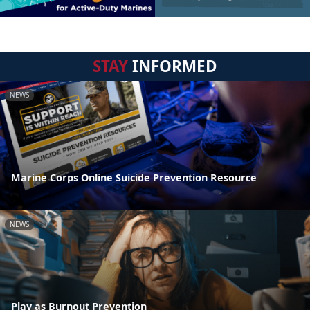
STAY
INFORMED
NEWS
Marine Corps Online Suicide Prevention Resource
NEWS
Play as Burnout Prevention