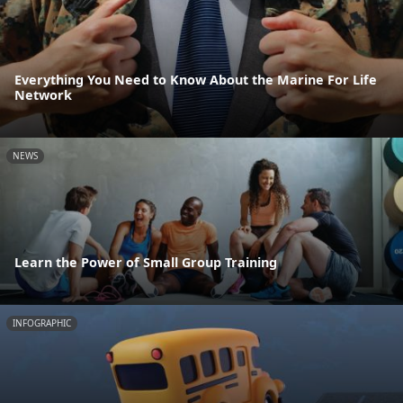
Everything You Need to Know About the Marine For Life
Network
NEWS
Learn the Power of Small Group Training
INFOGRAPHIC