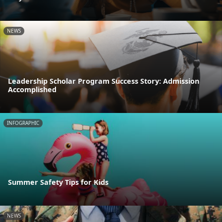
NEWS
Leadership Scholar Program Success Story: Admission
Accomplished
INFOGRAPHIC
Summer Safety Tips for Kids
NEWS