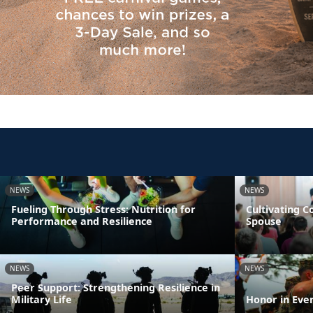
NEWS
NEWS
Fueling Through Stress: Nutrition for
Cultivating 
Performance and Resilience
Spouse
NEWS
NEWS
Peer Support: Strengthening Resilience in
Military Life
Honor in Eve