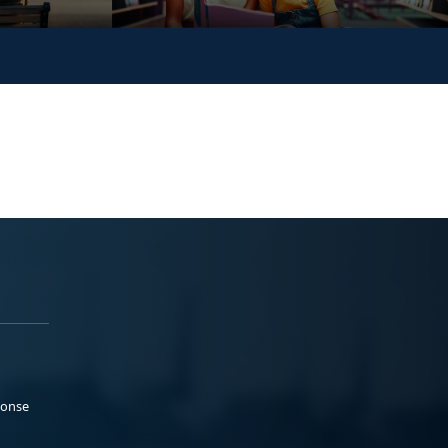
ponse