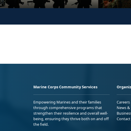
Marine Corps Community Services
Organiz
Empowering Marines and their families
Careers
through comprehensive programs that
News & 
strengthen their resilience and overall well-
Busines
being, ensuring they thrive both on and off
Contact
the field.