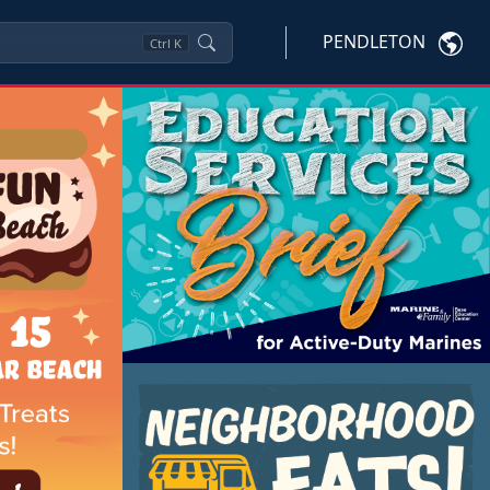
PENDLETON
Ctrl
K