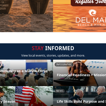
STAY
INFORMED
View local events, stories, updates, and more.
INFOGRAPHIC
Community as a Marine Corps
Financial Readiness = Missio
NEWS
ry Season
Life Skills Build Purpose and