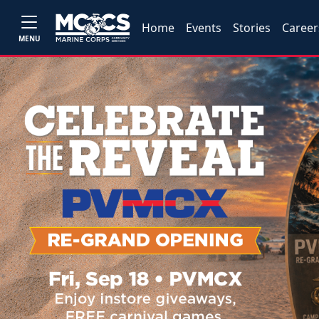
Home
Events
Stories
Career
MENU