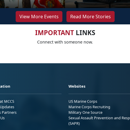
View More Events
Read More Stories
IMPORTANT
LINKS
Connect with someone now.
ation
Websites
 at MCCS
US Marine Corps
Updates
Marine Corps Recruiting
s Partners
Military One Source
 Us
Sexual Assault Prevention and Res
(SAPR)