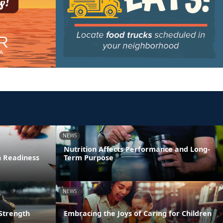
NEWS
Nutrition Affects Performance and Long-
n Readiness
Term Purpose
NEWS
 Strength
Embracing the Joys of Caring for Children