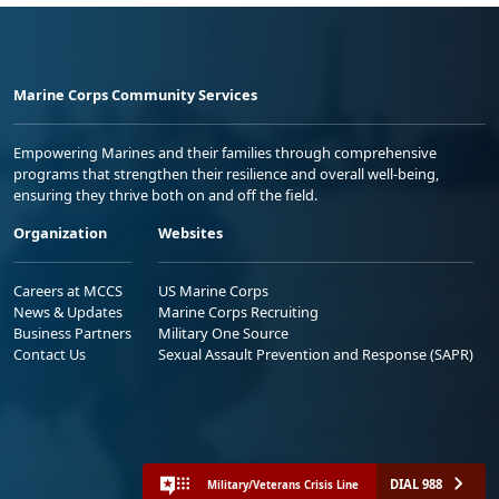
Marine Corps Community Services
Empowering Marines and their families through comprehensive
programs that strengthen their resilience and overall well-being,
ensuring they thrive both on and off the field.
Organization
Websites
Careers at MCCS
US Marine Corps
News & Updates
Marine Corps Recruiting
Business Partners
Military One Source
Contact Us
Sexual Assault Prevention and Response (SAPR)
DIAL 988
Military/Veterans Crisis Line