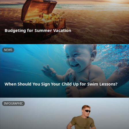
Budgeting for Summer Vacation
NEWS
When Should You Sign Your Child Up for Swim Lessons?
INFOGRAPHIC