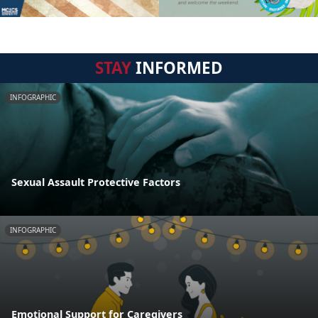
STAY
INFORMED
INFOGRAPHIC
Sexual Assault Protective Factors
INFOGRAPHIC
Emotional Support for Caregivers