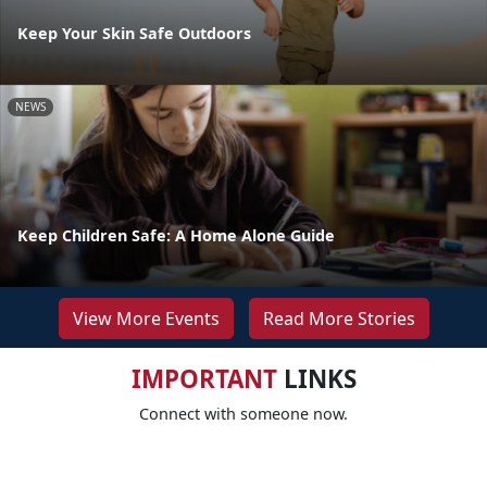
Keep Your Skin Safe Outdoors
NEWS
Keep Children Safe: A Home Alone Guide
View More Events
Read More Stories
IMPORTANT
LINKS
Connect with someone now.