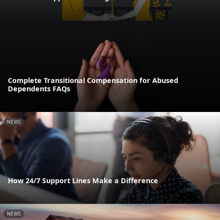
Complete Transitional Compensation for Abused
Dependents FAQs
NEWS
How 24/7 Support Lines Make a Difference
NEWS