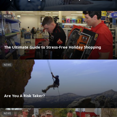
NEWS
The Ultimate Guide to Stress-Free Holiday Shopping
NEWS
Are You A Risk Taker?
NEWS