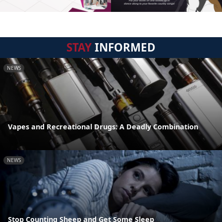
STAY
INFORMED
NEWS
Vapes and Recreational Drugs: A Deadly Combination
NEWS
Stop Counting Sheep and Get Some Sleep