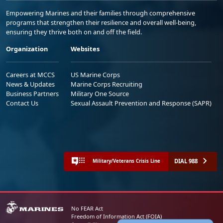
Empowering Marines and their families through comprehensive
programs that strengthen their resilience and overall well-being,
ensuring they thrive both on and off the field.
Organization
Websites
Careers at MCCS
US Marine Corps
News & Updates
Marine Corps Recruiting
Business Partners
Military One Source
Contact Us
Sexual Assault Prevention and Response (SAPR)
DIAL 988
Military/Veterans Crisis Line
No FEAR Act
Freedom of Information Act (FOIA)