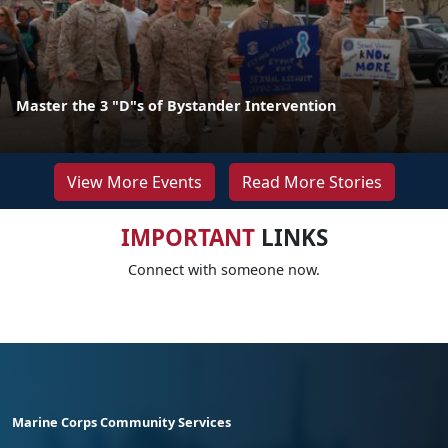
Master the 3 "D"s of Bystander Intervention
View More Events
Read More Stories
IMPORTANT
LINKS
Connect with someone now.
Marine Corps Community Services