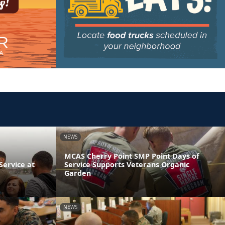
NEWS
MCAS Cherry Point SMP Point Days of
ervice at
Service Supports Veterans Organic
Garden
NEWS