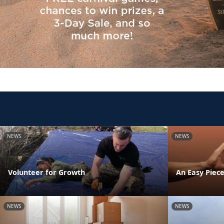
NEWS
NEWS
Volunteer for Growth
An Easy Piece
NEWS
NEWS