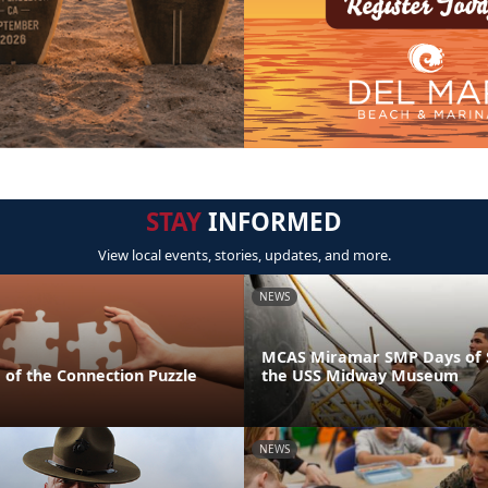
STAY
INFORMED
View local events, stories, updates, and more.
NEWS
MCAS Miramar SMP Days of S
 of the Connection Puzzle
the USS Midway Museum
NEWS