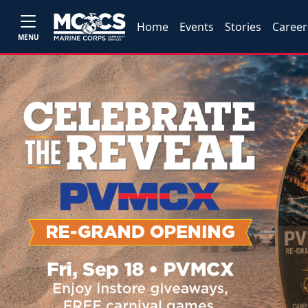
Home
Events
Stories
Career
MENU