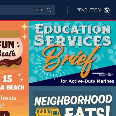
PENDLETON
Ctrl
K