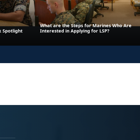
What are the Steps for Marines Who Are
 Spotlight
Interested in Applying for LSP?