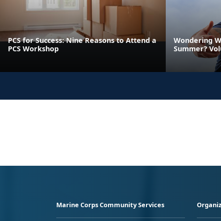
PCS for Success: Nine Reasons to Attend a
Wondering Wh
PCS Workshop
Summer? Vol
Marine Corps Community Services
Organiz