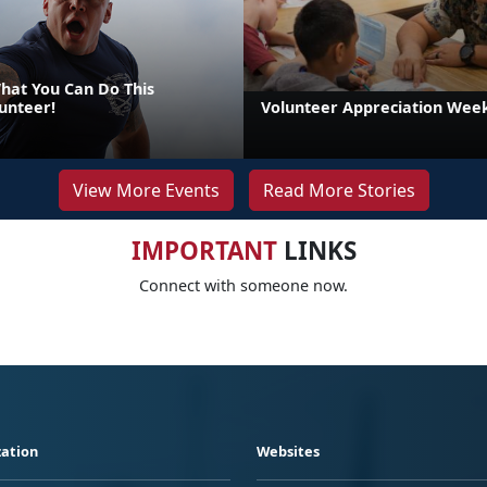
at You Can Do This
unteer!
Volunteer Appreciation Week
View More Events
Read More Stories
IMPORTANT
LINKS
Connect with someone now.
ation
Websites