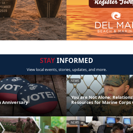
STAY
INFORMED
View local events, stories, updates, and more.
NEWS
You are Not Alone: Relations
th Anniversary
Resources for Marine Corps 
NEWS