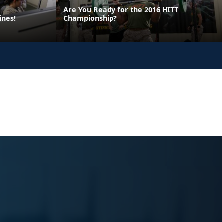
Are You Ready for the 2016 HITT
ines!
Championship?