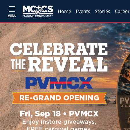
Home
Events
Stories
Career
MENU