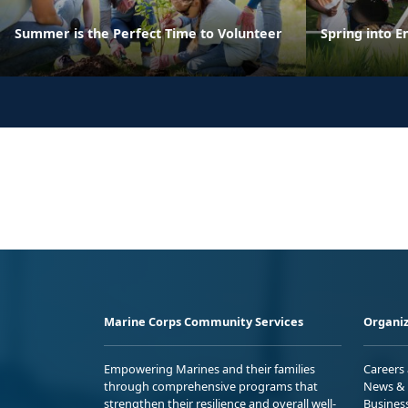
Summer is the Perfect Time to Volunteer
Spring into E
Marine Corps Community Services
Organiz
Empowering Marines and their families
Careers
through comprehensive programs that
News & 
strengthen their resilience and overall well-
Busines