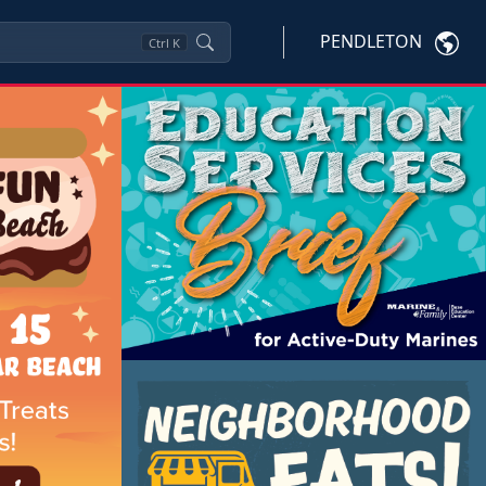
PENDLETON
Ctrl
K