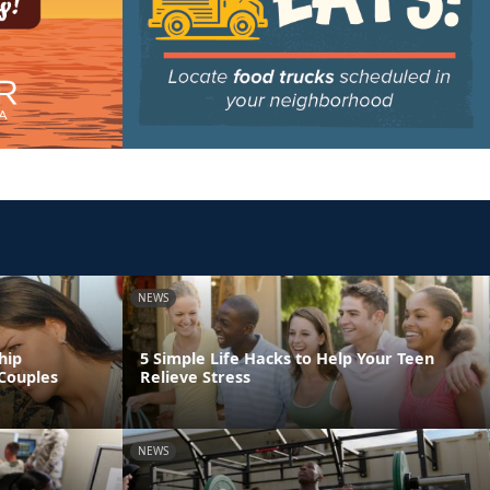
NEWS
hip
5 Simple Life Hacks to Help Your Teen
Couples
Relieve Stress
NEWS