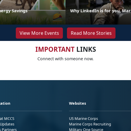
nergy Savings
Why LinkedIn is for you, Mar
View More Events
Read More Stories
IMPORTANT
LINKS
Connect with someone now.
ation
Websites
 at MCCS
US Marine Corps
Updates
Marine Corps Recruiting
s Partners
Military One Source