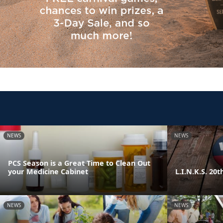
NEWS
NEWS
PCS Season is a Great Time to Clean Out
your Medicine Cabinet
L.I.N.K.S. 20
NEWS
NEWS