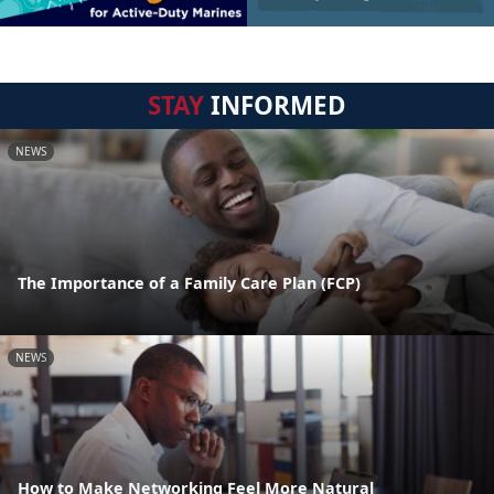
STAY
INFORMED
NEWS
The Importance of a Family Care Plan (FCP)
NEWS
How to Make Networking Feel More Natural