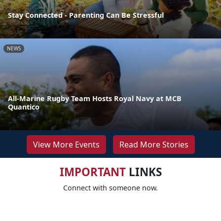
Stay Connected - Parenting Can Be Stressful
NEWS
All-Marine Rugby Team Hosts Royal Navy at MCB
Quantico
View More Events
Read More Stories
IMPORTANT
LINKS
Connect with someone now.