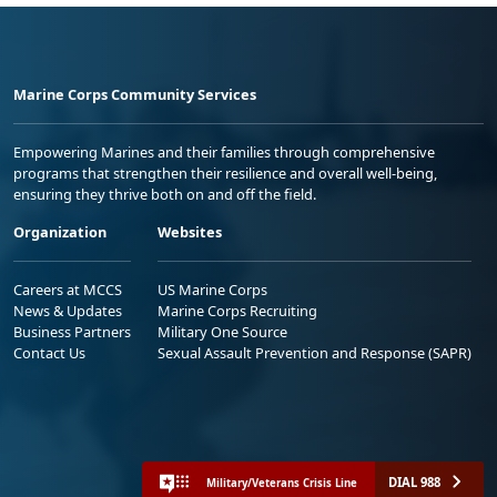
Marine Corps Community Services
Empowering Marines and their families through comprehensive
programs that strengthen their resilience and overall well-being,
ensuring they thrive both on and off the field.
Organization
Websites
Careers at MCCS
US Marine Corps
News & Updates
Marine Corps Recruiting
Business Partners
Military One Source
Contact Us
Sexual Assault Prevention and Response (SAPR)
DIAL 988
Military/Veterans Crisis Line