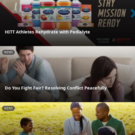
HITT Athletes Rehydrate with Pedialyte
NEWS
Do You Fight Fair? Resolving Conflict Peacefully
NEWS