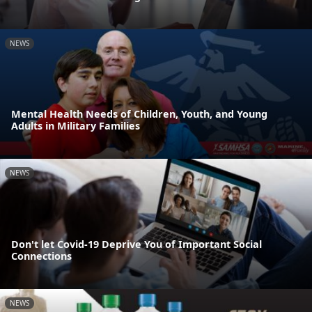
NEWS
Mental Health Needs of Children, Youth, and Young
Adults in Military Families
NEWS
Don't let Covid-19 Deprive You of Important Social
Connections
NEWS