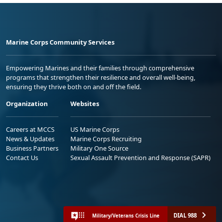
Marine Corps Community Services
Empowering Marines and their families through comprehensive
programs that strengthen their resilience and overall well-being,
ensuring they thrive both on and off the field.
Organization
Websites
Careers at MCCS
US Marine Corps
News & Updates
Marine Corps Recruiting
Business Partners
Military One Source
Contact Us
Sexual Assault Prevention and Response (SAPR)
DIAL 988
Military/Veterans Crisis Line