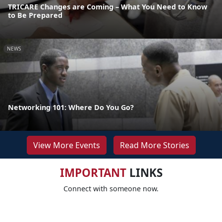
TRICARE Changes are Coming – What You Need to Know
to Be Prepared
NEWS
Networking 101: Where Do You Go?
View More Events
Read More Stories
IMPORTANT
LINKS
Connect with someone now.