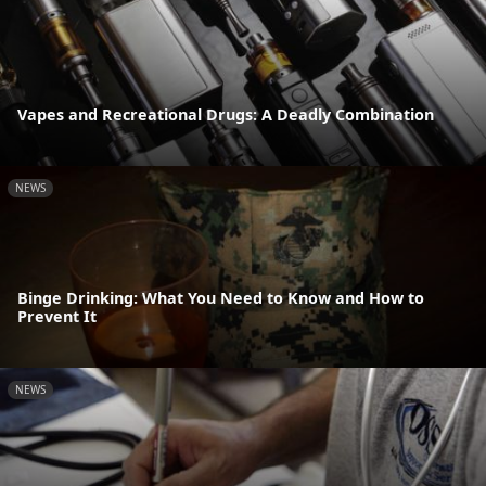
Vapes and Recreational Drugs: A Deadly Combination
NEWS
Binge Drinking: What You Need to Know and How to
Prevent It
NEWS