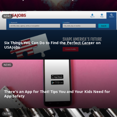
NEWS
Six Things You Can Do to Find the Perfect Career on
USAJobs
NEWS
There's an App for That! Tips You and Your Kids Need for
App Safety
NEWS