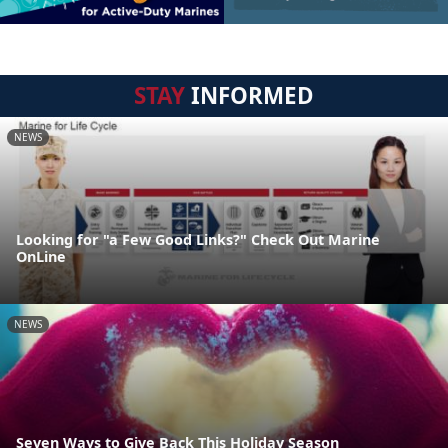
STAY
INFORMED
NEWS
Looking for "a Few Good Links?" Check Out Marine
OnLine
NEWS
Seven Ways to Give Back This Holiday Season