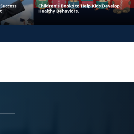
 Success
Children's Books to Help Kids Develop
t
Healthy Behaviors.