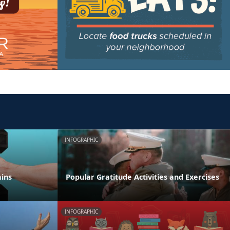
INFOGRAPHIC
ains
Popular Gratitude Activities and Exercises
INFOGRAPHIC