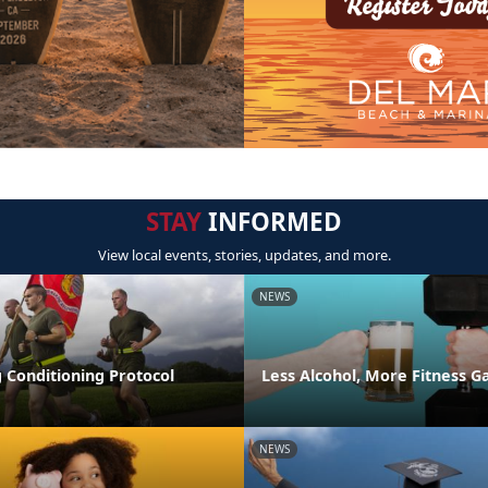
STAY
INFORMED
View local events, stories, updates, and more.
NEWS
 Conditioning Protocol
Less Alcohol, More Fitness G
NEWS