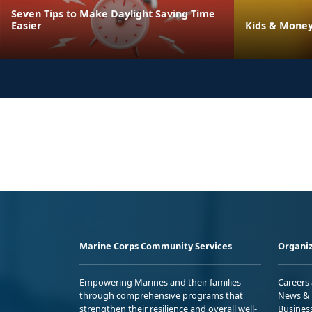
Seven Tips to Make Daylight Saving Time
Easier
Kids & Money
Marine Corps Community Services
Organiz
Empowering Marines and their families
Careers
through comprehensive programs that
News & 
strengthen their resilience and overall well-
Busines