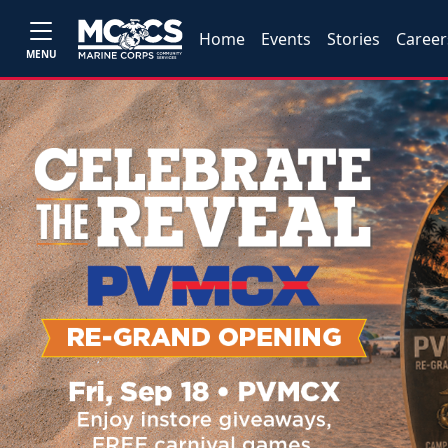
Home
Events
Stories
Career
MENU