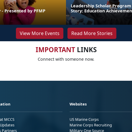
Leadership Scholar Program
 - Presented by PFMP
Story: Education Achievemen
View More Events
Read More Stories
IMPORTANT
LINKS
Connect with someone now.
ation
Websites
 at MCCS
US Marine Corps
Updates
Marine Corps Recruiting
s Partners
Military One Source