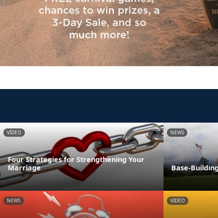
VIDEO
NEWS
Four Strategies for Strengthening Your
Marriage
Base-Building
NEWS
VIDEO