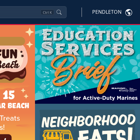
PENDLETON
Ctrl
K