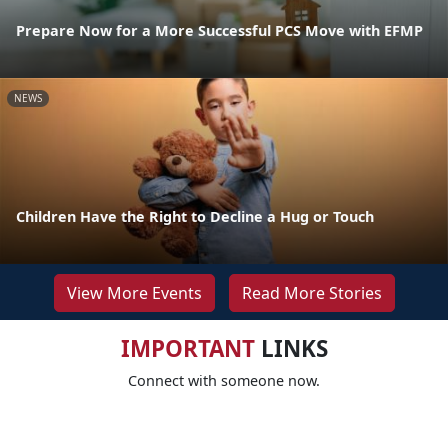
Prepare Now for a More Successful PCS Move with EFMP
NEWS
Children Have the Right to Decline a Hug or Touch
View More Events
Read More Stories
IMPORTANT
LINKS
Connect with someone now.