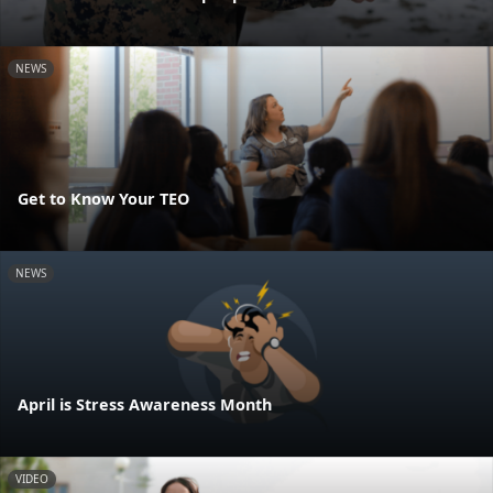
NEWS
Get to Know Your TEO
NEWS
April is Stress Awareness Month
VIDEO