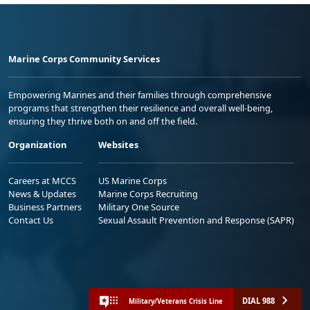
Marine Corps Community Services
Empowering Marines and their families through comprehensive
programs that strengthen their resilience and overall well-being,
ensuring they thrive both on and off the field.
Organization
Websites
Careers at MCCS
US Marine Corps
News & Updates
Marine Corps Recruiting
Business Partners
Military One Source
Contact Us
Sexual Assault Prevention and Response (SAPR)
DIAL 988
Military/Veterans Crisis Line