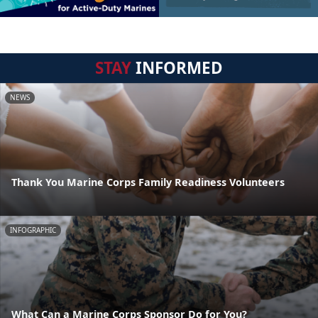
STAY
INFORMED
NEWS
Thank You Marine Corps Family Readiness Volunteers
INFOGRAPHIC
What Can a Marine Corps Sponsor Do for You?