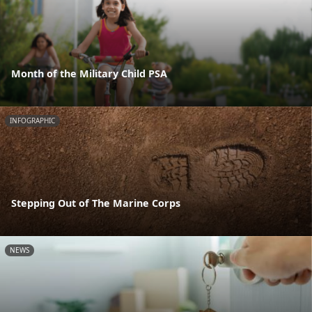
Month of the Military Child PSA
INFOGRAPHIC
Stepping Out of The Marine Corps
NEWS