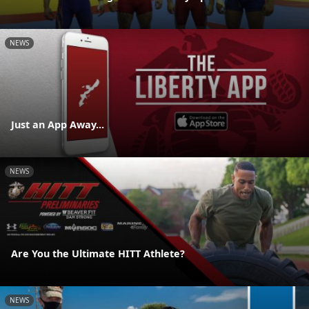
NEWS
Just an App Away...
NEWS
Are You the Ultimate HITT Athlete?
NEWS