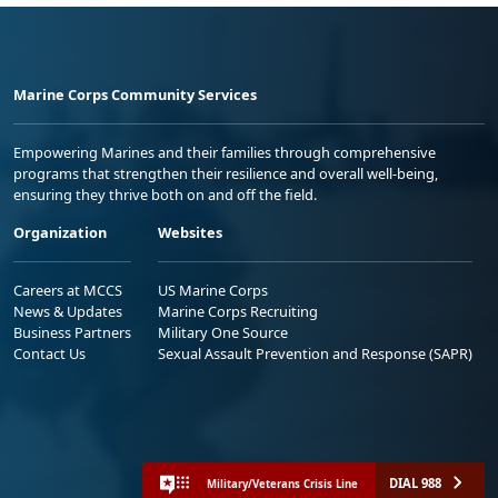
Marine Corps Community Services
Empowering Marines and their families through comprehensive
programs that strengthen their resilience and overall well-being,
ensuring they thrive both on and off the field.
Organization
Websites
Careers at MCCS
US Marine Corps
News & Updates
Marine Corps Recruiting
Business Partners
Military One Source
Contact Us
Sexual Assault Prevention and Response (SAPR)
DIAL 988
Military/Veterans Crisis Line