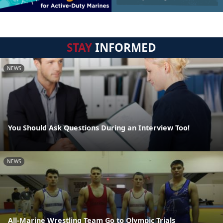
STAY
INFORMED
NEWS
You Should Ask Questions During an Interview Too!
NEWS
All-Marine Wrestling Team Go to Olympic Trials