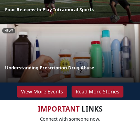
Four Reasons to Play Intramural Sports
NEWS
Understanding Prescription Drug Abuse
View More Events
Read More Stories
IMPORTANT
LINKS
Connect with someone now.