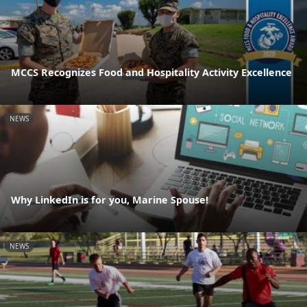
MCCS Recognizes Food and Hospitality Activity Excellence
NEWS
Why LinkedIn is for you, Marine Spouse!
NEWS