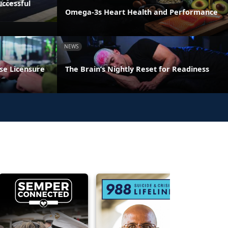
ccessful
Omega-3s Heart Health and Performance
NEWS
se Licensure
The Brain’s Nightly Reset for Readiness