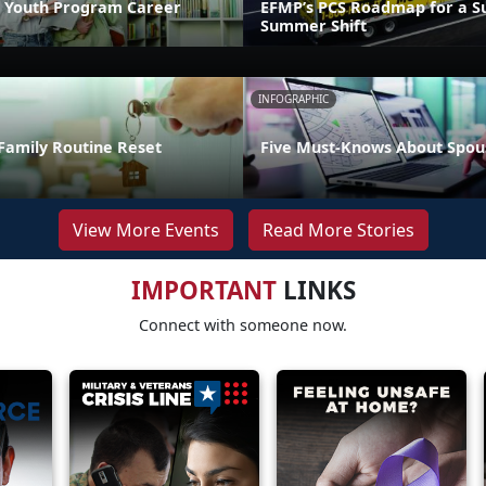
 Youth Program Career
EFMP’s PCS Roadmap for a Su
Summer Shift
INFOGRAPHIC
Family Routine Reset
Five Must-Knows About Spou
View More Events
Read More Stories
IMPORTANT
LINKS
Connect with someone now.