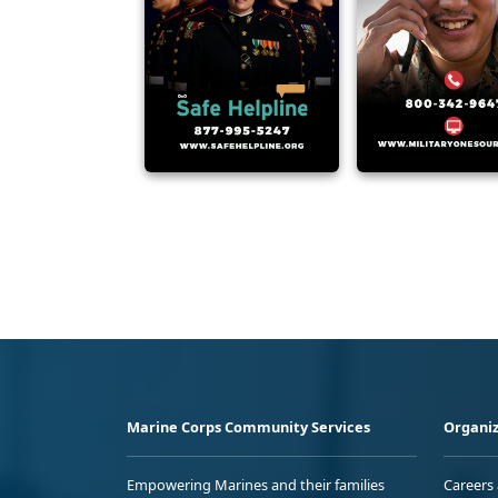
Marine Corps Community Services
Organiz
Empowering Marines and their families
Careers