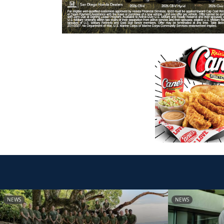
NEWS
NEWS