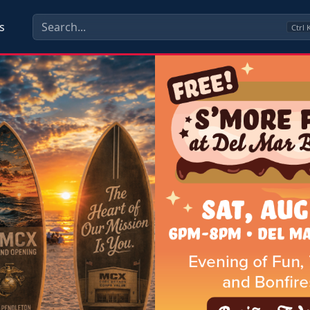
s
Ctrl