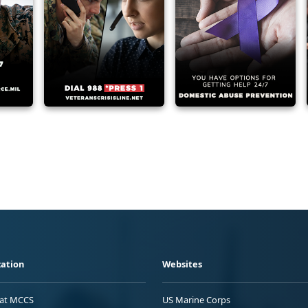
ation
Websites
 at MCCS
US Marine Corps