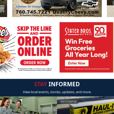
STAY
INFORMED
View local events, stories, updates, and more.
INFOGRAPHIC