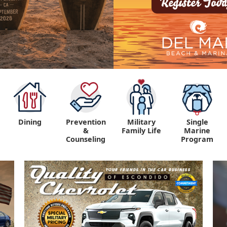
Dining
Prevention
Military
Single
&
Family Life
Marine
Counseling
Program