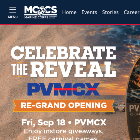
Home
Events
Stories
Career
MENU