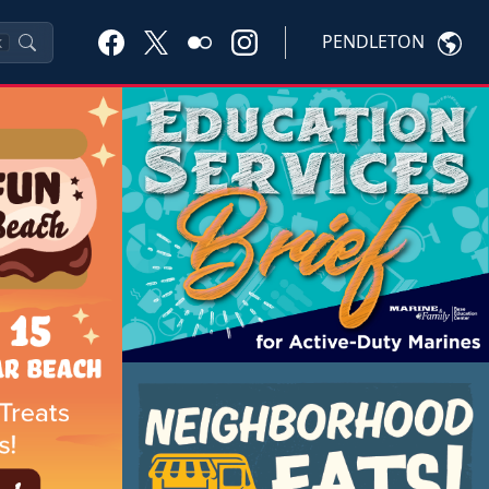
PENDLETON
K