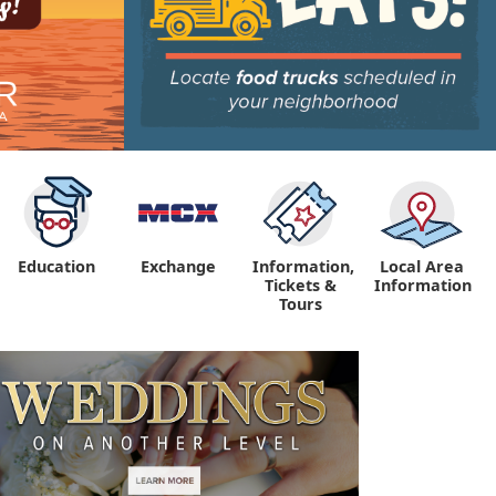
Education
Exchange
Information,
Local Area
Tickets &
Information
Tours