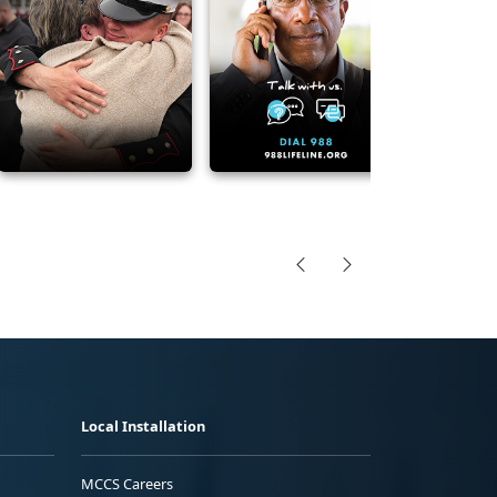
Local Installation
MCCS Careers