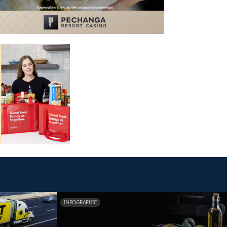
INFOGRAPHIC