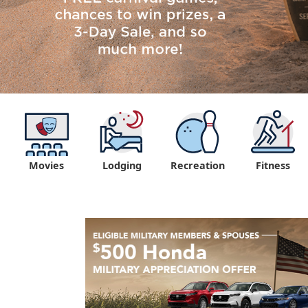
Movies
Lodging
Recreation
Fitness