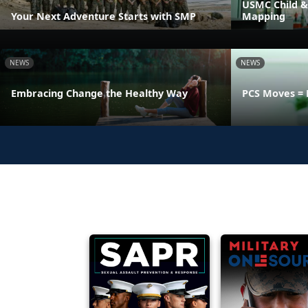
USMC Child &
Your Next Adventure Starts with SMP
Mapping
NEWS
NEWS
Embracing Change the Healthy Way
PCS Moves = 